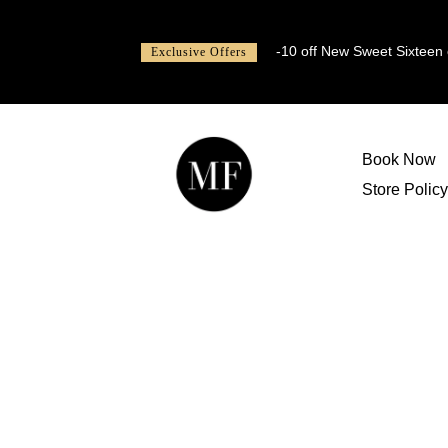
-10 off New Sweet Sixteen or
Exclusive Offers
Book Now
Store Policy