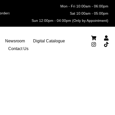
Mon - Fri 10:00am - 06:00pm
ders
Sat 10:00am - 05:00pm
Sun 12:00pm - 04:00pm (Only by Appointment)
Newsroom
Digital Catalogue
Contact Us