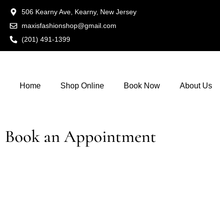
506 Kearny Ave, Kearny, New Jersey
maxisfashionshop@gmail.com
(201) 491-1399
Home
Shop Online
Book Now
About Us
Book an Appointment