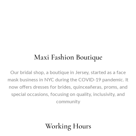
Forgot your password?
Maxi Fashion Boutique
Our bridal shop, a boutique in Jersey, started as a face
mask business in NYC during the COVID-19 pandemic. It
now offers dresses for brides, quinceañeras, proms, and
special occasions, focusing on quality, inclusivity, and
community
Working Hours