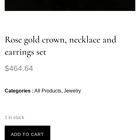
Rose gold crown, necklace and
earrings set
$
464.64
Categories :
All Products
,
Jewelry
1 in stock
ADD TO CART