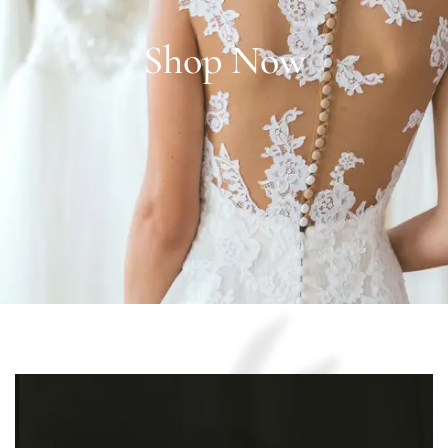
Shop Now