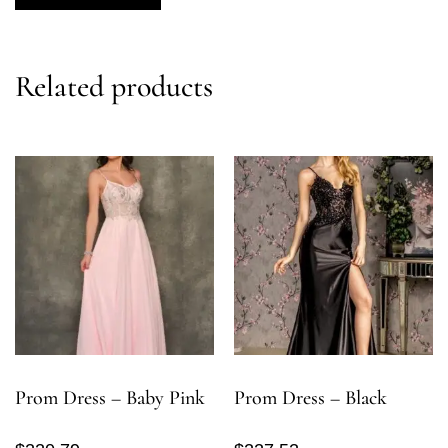
Related products
Prom Dress – Baby Pink
Prom Dress – Black