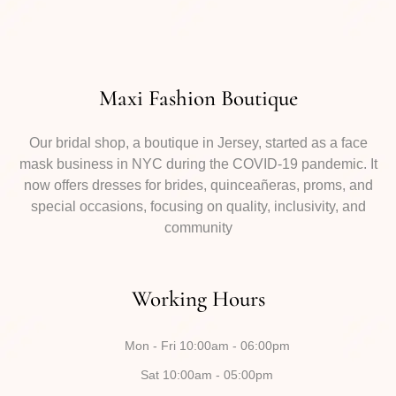
Maxi Fashion Boutique
Our bridal shop, a boutique in Jersey, started as a face
mask business in NYC during the COVID-19 pandemic. It
now offers dresses for brides, quinceañeras, proms, and
special occasions, focusing on quality, inclusivity, and
community
Working Hours
Mon - Fri 10:00am - 06:00pm
Sat 10:00am - 05:00pm