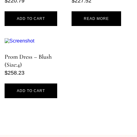
$
220.79
$
227.52
ADD TO CART
READ MORE
Prom Dress – Blush
(Size:4)
$
258.23
ADD TO CART