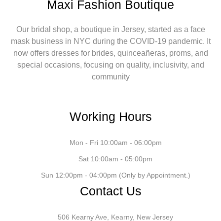
Maxi Fashion Boutique
Our bridal shop, a boutique in Jersey, started as a face
mask business in NYC during the COVID-19 pandemic. It
now offers dresses for brides, quinceañeras, proms, and
special occasions, focusing on quality, inclusivity, and
community
Working Hours
Mon - Fri 10:00am - 06:00pm
Sat 10:00am - 05:00pm
Sun 12:00pm - 04:00pm (Only by Appointment.)
Contact Us
506 Kearny Ave, Kearny, New Jersey