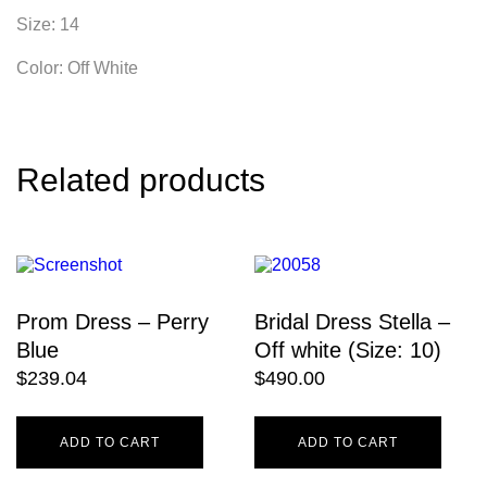
Size: 14
Color: Off White
Related products
Prom Dress – Perry
Bridal Dress Stella –
Blue
Off white (Size: 10)
$
239.04
$
490.00
ADD TO CART
ADD TO CART