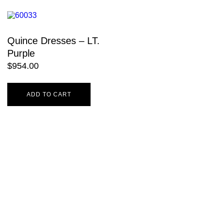
Quince Dresses – LT.
Purple
$
954.00
ADD TO CART