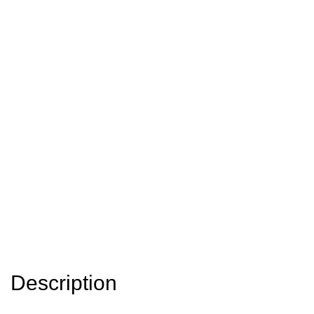
Description